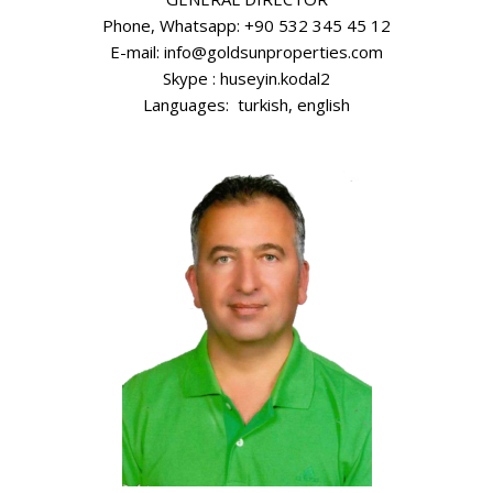
Phone, Whatsapp: +90 532 345 45 12
E-mail: info@goldsunproperties.com
Skype : huseyin.kodal2
Languages: turkish, english