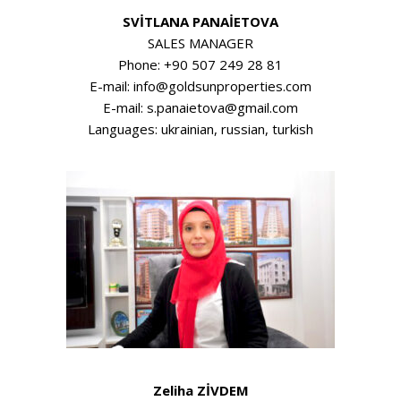
SVİTLANA PANAİETOVA
SALES MANAGER
Phone: +90 507 249 28 81
E-mail: info@goldsunproperties.com
E-mail: s.panaietova@gmail.com
Languages: ukrainian, russian, turkish
Zeliha ZİVDEM