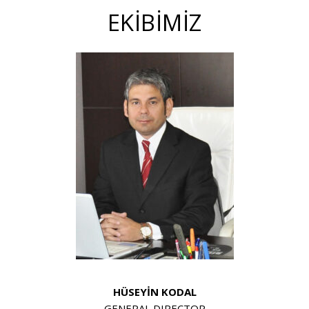
EKİBİMİZ
HÜSEYİN KODAL
GENERAL DIRECTOR