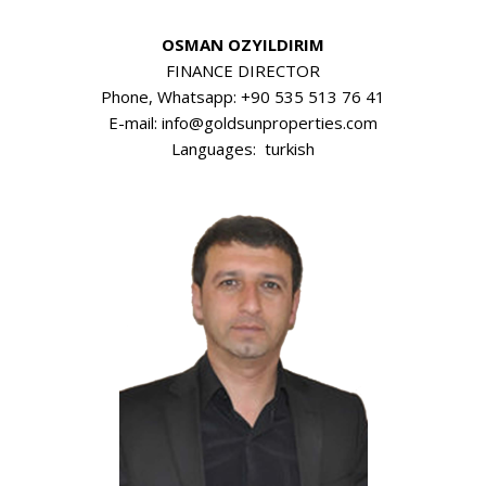
OSMAN OZYILDIRIM
FINANCE DIRECTOR
Phone, Whatsapp: +90 535 513 76 41
E-mail: info@goldsunproperties.com
Languages: turkish